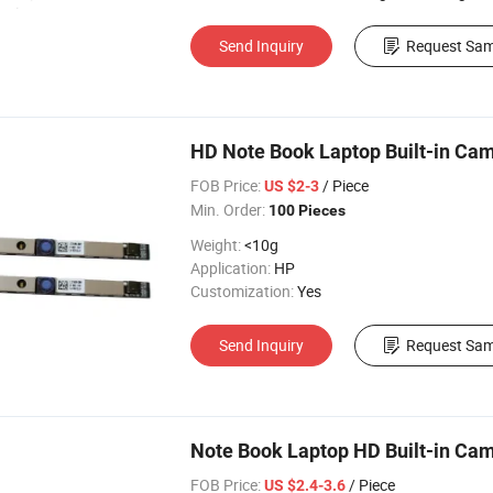
Send Inquiry
Request Sam
HD Note Book Laptop Built-in Ca
FOB Price:
/ Piece
US $2-3
Min. Order:
100 Pieces
Weight:
<10g
Application:
HP
Customization:
Yes
Send Inquiry
Request Sam
Note Book Laptop HD Built-in Ca
FOB Price:
/ Piece
US $2.4-3.6