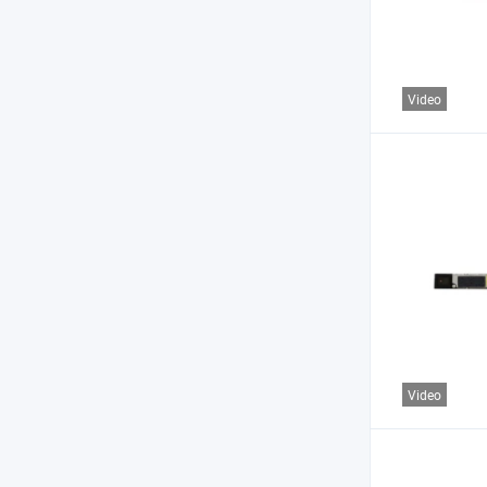
Video
Video