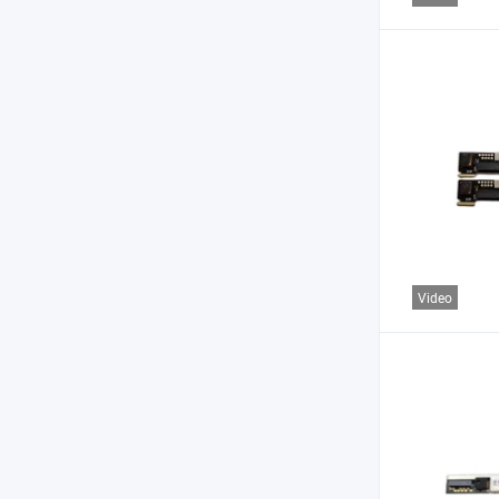
Video