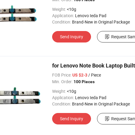
Weight:
<10g
Application:
Lenovo Ieda Pad
Condition:
Brand-New in Original Package
Send Inquiry
Request Sam
for Lenovo Note Book Laptop Bui
FOB Price:
/ Piece
US $2-3
Min. Order:
100 Pieces
Weight:
<10g
Application:
Lenovo Ieda Pad
Condition:
Brand-New in Original Package
Send Inquiry
Request Sam