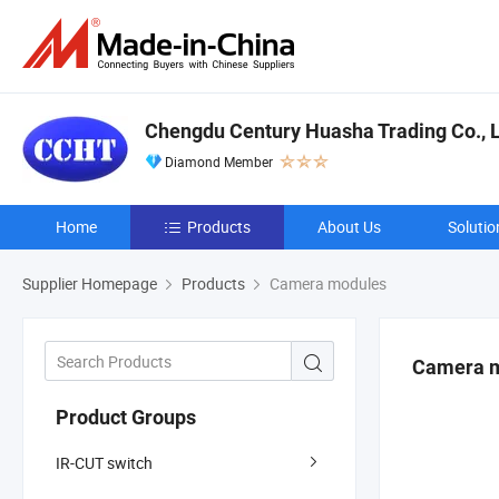
Chengdu Century Huasha Trading Co., L
Diamond Member
Home
Products
About Us
Solutio
Supplier Homepage
Products
Camera modules
Camera 
Product Groups
IR-CUT switch