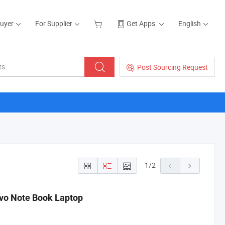
Buyer
For Supplier
Get Apps
English
Post Sourcing Request
1
/
2
ovo Note Book Laptop