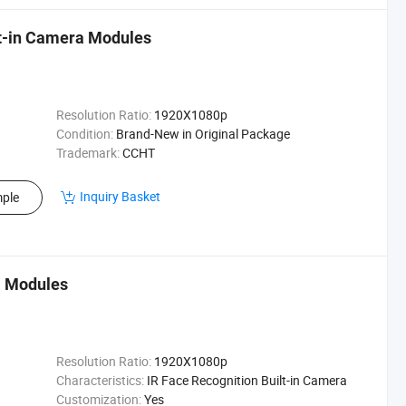
t-in Camera Modules
Resolution Ratio:
1920X1080p
Condition:
Brand-New in Original Package
Trademark:
CCHT
Inquiry Basket
ple
a Modules
Resolution Ratio:
1920X1080p
Characteristics:
IR Face Recognition Built-in Camera
Customization:
Yes