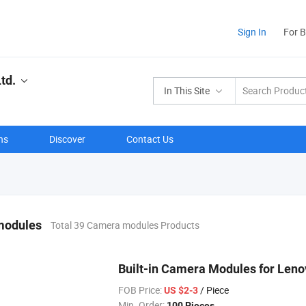
Sign In
For 
td.
In This Site
ns
Discover
Contact Us
modules
Total 39 Camera modules Products
Built-in Camera Modules for Len
FOB Price:
/ Piece
US $2-3
Min. Order:
100 Pieces