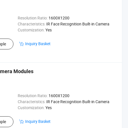
Resolution Ratio:
1600X1200
Characteristics:
IR Face Recognition Built-in Camera
Customization:
Yes
Inquiry Basket
ple
Camera Modules
Resolution Ratio:
1600X1200
Characteristics:
IR Face Recognition Built-in Camera
Customization:
Yes
Inquiry Basket
ple