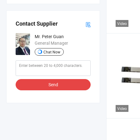
Contact Supplier
Video
Mr. Peter Guan
General Manager
Chat Now
Send
Video