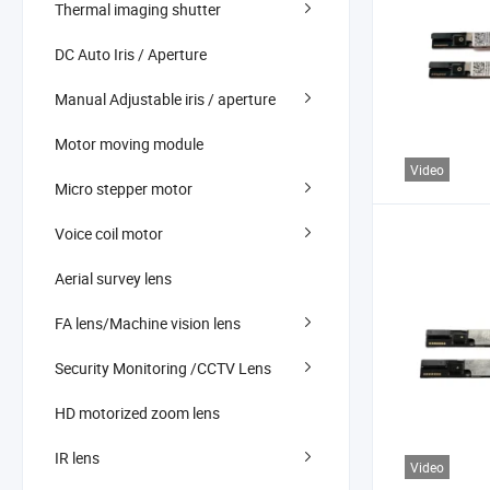
Thermal imaging shutter
DC Auto Iris / Aperture
Manual Adjustable iris / aperture
Motor moving module
Video
Micro stepper motor
Voice coil motor
Aerial survey lens
FA lens/Machine vision lens
Security Monitoring /CCTV Lens
HD motorized zoom lens
IR lens
Video