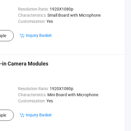
Resolution Ratio:
1920X1080p
Characteristics:
Small Board with Microphone
Customization:
Yes
Inquiry Basket
ple
lt-in Camera Modules
Resolution Ratio:
1920X1080p
Characteristics:
Mini Board with Microphone
Customization:
Yes
Inquiry Basket
ple