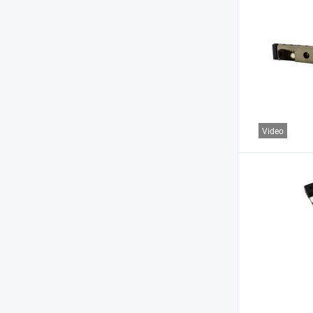
Video