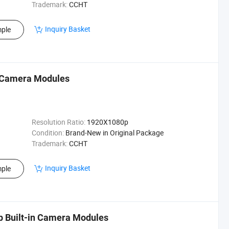
Trademark:
CCHT
Inquiry Basket
ple
n Camera Modules
Resolution Ratio:
1920X1080p
Condition:
Brand-New in Original Package
Trademark:
CCHT
Inquiry Basket
ple
 Built-in Camera Modules