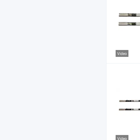
Video
Video