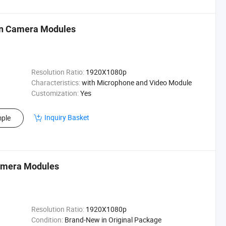
in Camera Modules
Resolution Ratio:
1920X1080p
Characteristics:
with Microphone and Video Module
Customization:
Yes
Inquiry Basket
ple
Camera Modules
Resolution Ratio:
1920X1080p
Condition:
Brand-New in Original Package