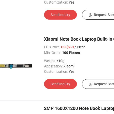
Customization:
Yes
Send Inquiry
Request Sam
Xiaomi Note Book Laptop Built-i
FOB Price:
/ Piece
US $2-3
Min. Order:
100 Pieces
Weight:
<10g
Application:
Xiaomi
Customization:
Yes
Send Inquiry
Request Sam
2MP 1600X1200 Note Book Laptop