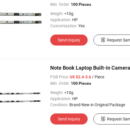
Min. Order:
100 Pieces
Weight:
<10g
Application:
HP
Customization:
Yes
Send Inquiry
Request Sam
Note Book Laptop Built-in Camer
FOB Price:
/ Piece
US $2.4-3.6
Min. Order:
100 Pieces
Weight:
<10g
Application:
HP
Condition:
Brand-New in Original Package
Send Inquiry
Request Sam