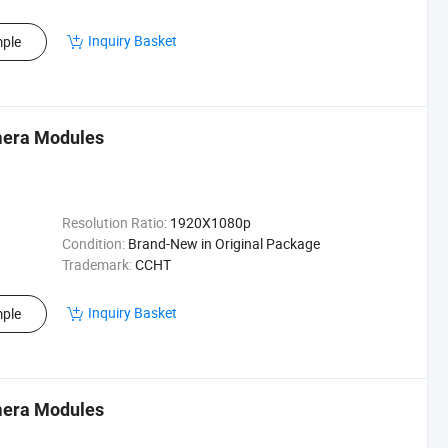
Inquiry Basket
ple
mera Modules
Resolution Ratio:
1920X1080p
Condition:
Brand-New in Original Package
Trademark:
CCHT
Inquiry Basket
ple
mera Modules