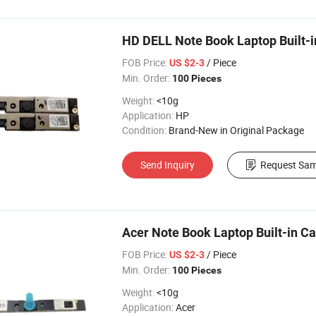
HD DELL Note Book Laptop Built-
FOB Price:
/ Piece
US $2-3
Min. Order:
100 Pieces
Weight:
<10g
Application:
HP
Condition:
Brand-New in Original Package
Send Inquiry
Request Sam
Acer Note Book Laptop Built-in 
FOB Price:
/ Piece
US $2-3
Min. Order:
100 Pieces
Weight:
<10g
Application:
Acer