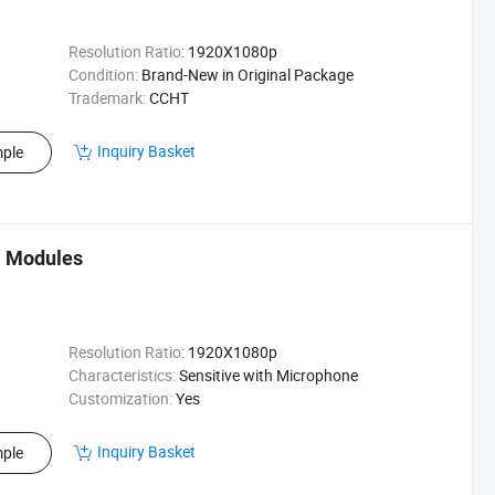
Resolution Ratio:
1920X1080p
Condition:
Brand-New in Original Package
Trademark:
CCHT
Inquiry Basket
ple
a Modules
Resolution Ratio:
1920X1080p
Characteristics:
Sensitive with Microphone
Customization:
Yes
Inquiry Basket
ple