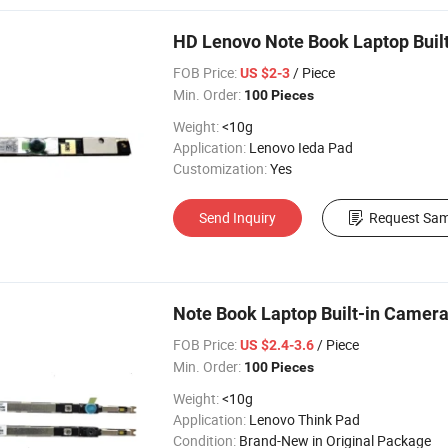
HD Lenovo Note Book Laptop Buil
FOB Price:
/ Piece
US $2-3
Min. Order:
100 Pieces
Weight:
<10g
Application:
Lenovo Ieda Pad
Customization:
Yes
Send Inquiry
Request Sam
Note Book Laptop Built-in Camer
FOB Price:
/ Piece
US $2.4-3.6
Min. Order:
100 Pieces
Weight:
<10g
Application:
Lenovo Think Pad
Condition:
Brand-New in Original Package