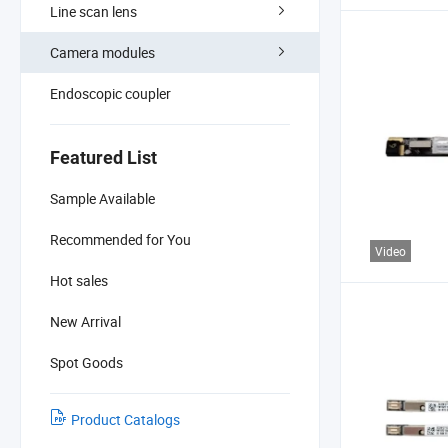
Line scan lens
Camera modules
Endoscopic coupler
Featured List
Sample Available
Recommended for You
Video
Hot sales
New Arrival
Spot Goods
Product Catalogs