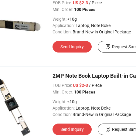
FOB Price:
/ Piece
US $2-3
Min. Order:
100 Pieces
Weight:
<10g
Application:
Laptop, Note Boke
Condition:
Brand-New in Original Package
Send Inquiry
Request Sam
2MP Note Book Laptop Built-in 
FOB Price:
/ Piece
US $2-3
Min. Order:
100 Pieces
Weight:
<10g
Application:
Laptop, Note Boke
Condition:
Brand-New in Original Package
Send Inquiry
Request Sam