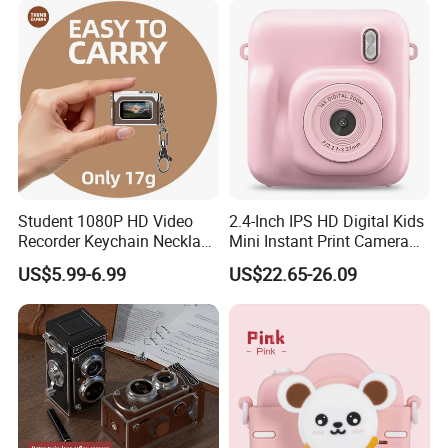
Student 1080P HD Video
2.4-Inch IPS HD Digital Kids
Recorder Keychain Necklace
Mini Instant Print Camera
Portable Mini Digital Thumb
with Dual Lens Front Rear
US$5.99-6.99
US$22.65-26.09
Camera
48MP