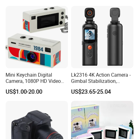
Instantanea Obsequio Ideal
64MP 360 Degree Auto
Para Pequenos
Mini Keychain Digital
Lk2316 4K Action Camera -
Camera, 1080P HD Video
Gimbal Stabilization,
Recorder, Mirco Thumb
Handheld, with 32GB Card &
US$1.00-20.00
US$23.65-25.04
Camera, Digicam, Video
Reader
Recording, Bag Charm for
Vlog Kids Adult Students