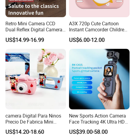
Retro Mini Camera CCD
A3X 720p Cute Cartoon
Dual Reflex Digital Camera
Instant Camcorder Children
High-Definition Mini Camera
Fun Digital Photo Camera
US$14.99-16.99
US$6.00-12.00
Portable Kids Camera
camera Digital Para Ninos
New Sports Action Camera
Precio De Fabrica Mini
Face Tracking 4K Ultra HD
camera Inteligente Cartoon
Handheld Camera 1.72inch
US$14.20-18.60
US$39.00-58.00
Con Funcion Impresion
Touch Screen WiFi Vlogging