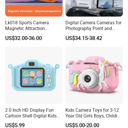
Lk018 Sports Camera
Digital Camera Cameras for
Magnetic Attraction
Photography Point and
Separable Action Camera
Shoot Digital Camera with
US$32.00-36.00
US$34.15-38.42
Auto Focus
2.0 Inch HD Display Fun
Kids Camera Toys for 3-12
Cartoon Shell Digital Kids
Year Old Girls Boys, Children
Camera
Digital Video Camcorder
US$5.99
US$5.00-20.00
Camera with Cartoon Soft