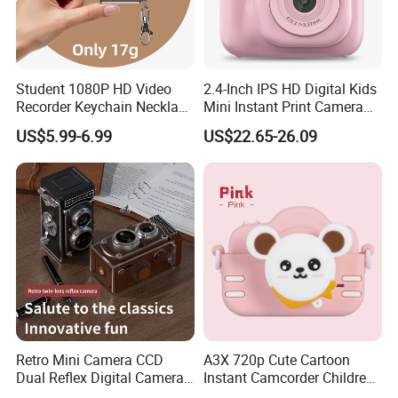
Student 1080P HD Video
2.4-Inch IPS HD Digital Kids
Recorder Keychain Necklace
Mini Instant Print Camera
Portable Mini Digital Thumb
with Dual Lens Front Rear
US$5.99-6.99
US$22.65-26.09
Camera
48MP
Retro Mini Camera CCD
A3X 720p Cute Cartoon
Dual Reflex Digital Camera
Instant Camcorder Children
High-Definition Mini Camera
Fun Digital Photo Camera