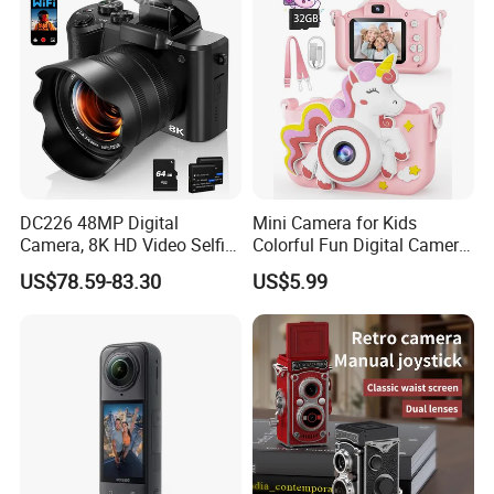
7
02-008-011
3MP
2/3"
16
C
M30.5×P0.5
Manual
1.4
11.6
37.7°×30.45×22.9
-0.95%@y=5.5mm
-20ºC~+60ºC
8
02-008-012
3MP
2/3"
25
C
M30.5×P0.5
Manual
1.4
13.6
24.8°×19.9°×15.1°
0.26%@y=5.5mm
-20ºC~+60ºC
9
02-008-021
5MP
2/3"
55
C
M43×P0.75
Manual
2.8
11.6°×9.3°×6.9°
0.42%@y=5.5mm
-20ºC~+60ºC
12.71
10
02-008-022
5MP
1/1.8"
4.5
C
/
Manual
2.8
10.5
89.0°×81.9°×52.3°
-1.2%@y=4.5mm
-20ºC~+60ºC
W:11.6
W:48.5°×38.9°×28.8°
W: -5.32%@y=4.5mm
11
02-008-031
8MP
1/1.8"
10~50
C
M35.5×P0.5
Manual
2.8
-20ºC~+60ºC
T:8.7
T:10.0°×8.1°×6.0°
T: 1.82%@y=4.5mm
12
02-008-032
8MP
2/3"
35
C
M30.5×P0.5
Manual
1.4
10.7
17.8°×14.3°×10.8°
-0.06%@y=5.5mm
-20ºC~+60ºC
13
02-008-041
10MP
1.0"
8
C
M67×P0.75
Manual
2.0
10.6
90.6×72.2×54.1
-4.1%@y=8.0mm
-20ºC~+60ºC
14
02-008-042
10MP
1.0"
12
C
M37×P0.5
Manual
2.0
10.6
67.6°×56.7°×43.5°
-0.8%@y=8.0mm
-20ºC~+60ºC
15
02-008-043
10MP
1.0"
16
C
M34×P0.5
Manual
2.0
11.2
53.94°×43.92°×33.45°
-0.7%@y=8.0mm
-20ºC~+60ºC
DC226 48MP Digital
Mini Camera for Kids
16
02-008-044
10MP
1.0"
25
C
M30.5×P0.5
Manual
1.8
12.6
36.21°×29.08°×21.86°
-0.49%@y=8.0mm
-20ºC~+60ºC
Camera, 8K HD Video Selfie
Colorful Fun Digital Camera
Camera with 64GB Memory
for Kids with Silicone
17
02-008-045
10MP
1.0"
35
C
M30.5×P0.5
Manual
2.0
12.9
26.10°×20.83°×15.72°
0.28%@y=8.0mm
-20ºC~+60ºC
US$78.59-83.30
US$5.99
Card - EU Plug
Protection
18
02-008-046
10MP
1.0"
50
C
M37×P0.5
Manual
2.0
21.3
18.38°×14.70°×10.98°
0.013%@y=8.0mm
-20ºC~+60ºC
19
02-008-047
10MP
1.0"
75
C
M37×P0.5
Manual
2.8
23.1
12.3×9.7°×7.4°
0.72%@y=8.0mm
-20ºC~+60ºC
W:14.3
W:50.9°×41.3°×31.3°
W:-3.43%@y=5.5
20
02-008-051
10MP
2/3"
12~36
C
M40.5×P0.5
Manual
2.8
-20ºC~+60ºC
T:12.6
T:17.1°×13.9°×10.5°
T:1.44%@y=5.5
21
02-008-052
10MP
2/3"
8
C
M37×P0.5
Manual
2.4
12.71
66.7°×55.7°×43.3°
-3.02%@y=5.5mm
-20ºC~+60ºC
22
02-008-053
10MP
2/3"
12
C
M25.5XP0.5
Manual
1.8
15.1
48.6°×39.8°×30.4°
-2.05%@y=5.5mm
-20ºC~+60ºC
23
02-008-054
10MP
1", 2/3"
16
C
M28.5xP0.5
Manual
2.0
13.3
38.2°×31°×23.4°
-0.20%@y=5.5mm
-20~+60ºC
24
02-008-055
10MP
2/3"
25
C
M25.5XP0.5
Manual
1.8
12.7
24.8°×20.0°×15.0°
-0.70%@y=5.5mm
-20ºC~+60ºC
25
02-008-056
10MP
2/3"
35
C
M34xP0.5
Manual
2.0
13
17.9°×14.3°×10.8°
-0.15%@y=5.5mm
-20ºC~+60ºC
26
02-008-057
10MP
2/3"
50
C
M34xP0.5
Manual
2.4
21.4
12.6°×10.1°×7.6°
-0.012%@y=5.5mm
-20ºC~+60ºC