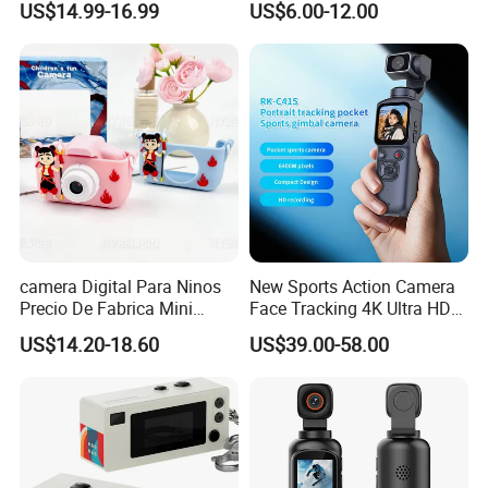
US$14.99-16.99
US$6.00-12.00
Portable Kids Camera
camera Digital Para Ninos
New Sports Action Camera
Precio De Fabrica Mini
Face Tracking 4K Ultra HD
camera Inteligente Cartoon
Handheld Camera 1.72inch
US$14.20-18.60
US$39.00-58.00
Con Funcion Impresion
Touch Screen WiFi Vlogging
Instantanea Obsequio Ideal
64MP 360 Degree Auto
Para Pequenos