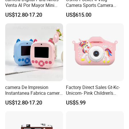
Venta Al Por Mayor Mini
Camera Sports Camera
Equipo Inteligente Con
Action Cam 4K/240fps
US$12.80-17.20
US$615.00
Impresion Instantanea
Juguete Fotografico Ideal
Como Regalo Infantil
camera De Impresion
Factory Direct Sales Gt-Kc-
Instantanea Fabrica camera
Unicorn- Pink Children's
Digital Inteligente Mini Con
Birthday Digital Kids
US$12.80-17.20
US$5.99
Diseno De Dibujos
Camera
Animados Regalo Divertido
Para Ninos