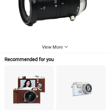
View More
Recommended for you