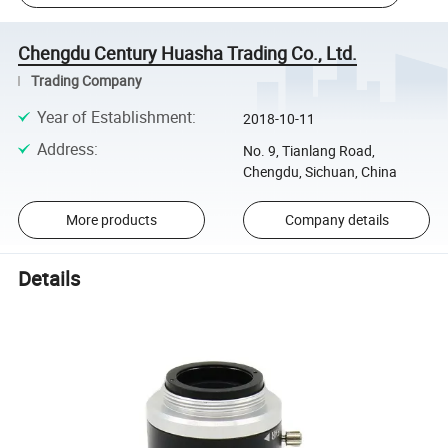
Chengdu Century Huasha Trading Co., Ltd.
Trading Company
Year of Establishment
:
2018-10-11
Address
:
No. 9, Tianlang Road,
Chengdu, Sichuan, China
More products
Company details
Details