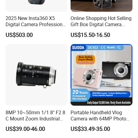
27
02-008-061
10MP
2/3"
8
C
M32.7×P0.5
Manual
2.8
10.7
69.7°×58.5°×45.5°
-0.81%@y=5.5mm
-20ºC~+60ºC
28
02-008-062
10MP
2/3"
12
C
M27×P0.5
Manual
2.8
8.43
49.2°×40.3°×30.8°
0.037%@y=5.5mm
-20ºC~+60ºC
2025 New Insta360 X5
Online Shopping Hot Selling
29
02-008-063
10MP
2/3"
16
C
M27×P0.5
Manual
2.8
8.63
37.9°×30.7°×23.3°
0.29%@y=5.5mm
-20ºC~+60ºC
Digital Camera Professional
Gift Box Digital Camera
30
02-008-064
10MP
2/3"
25
C
M27×P0.5
Manual
2.8
10.31
24.78°×19.94°×15.0°
-0.016%@y=5.5mm
-20ºC~+60ºC
8K 1.28in Insta Camera 360
Retro Double-Lens Reflex
US$503.00
US$15.50-16.50
31
02-008-065
10MP
2/3"
35
C
M27×P0.5
Manual
2.8
13.63
18.39°×14.8°×11.1°
-0.172%@y=5.5mm
-20ºC~+60ºC
Video Mini Sport Action
Camera Manual Joystick
Camera
Simulation CCD Mini
32
02-008-066
10MP
2/3"
50
C
M27×P0.5
Manual
2.8
14.24
12.57°×10.08°×7.57°
0.094%@y=5.5mm
-20ºC~+60ºC
Camera Lk-019
33
02-008-071
10MP
1/1.8"
16
C
M25.5xP0.5
Manual
2.8
13
31.0°×27.5°×15.7°
-0.5%@y=4.5mm
-20ºC~+60ºC
34
02-008-072
10MP
1/1.8"
25
C
M25.5xP0.5
Manual
2.8
12.2
20.4°×17.8°×10.0°
-0.1%@y=4.5mm
-20ºC~+60ºC
35
02-008-073
10MP
1/1.8"
35
C
M25.5xP0.5
Manual
2.8
11
14.7°×12.6°×7.2°
-0.09%@y=4.5mm
-20ºC~+60ºC
36
02-008-081
12MP
4/3"
12
C
M77×P0.75
Manual
2.0
18.8
89.1°×75.6°×61.2°
-2.05%@y=11.5mm
-20ºC~+60ºC
37
02-008-082
12MP
4/3"
16
C
M58.0×P0.75
Manual
2.0
21
73.1°×61.05°×47.5°
-1.93%@y=11.5mm
-20ºC~+60ºC
38
02-008-083
12MP
4/3"
25
C
M46.0×P0.75
Manual
2.0
22
49.8×40.6°×31.1°
-0.64%@y=11.5mm
-20ºC~+60ºC
39
02-008-084
12MP
4/3"
35
C
M46.0×P0.75
Manual
2.0
18
36.8°×29.7×22.5°
-0.52%@y=11.5mm
-20ºC~+60ºC
40
02-008-085
12MP
4/3"
50
C
M46×P0.75
Manual
2.0
20
26.0°×21.0×15.8
-0.13%@y=11.5mm
-20ºC~+60ºC
41
02-008-091
20MP
1.1"
12
C
M37×PP0.5
Manual
2.8
10.6
70.6°x59.2°x45.4°
-0.85%@y=8.8mm
-20ºC~+60ºC
8MP 10~50mm 1/1.8" F2.8
Portable Handheld Vlog
42
02-008-092
20MP
1.1"
16
C
M34×P0.5
Manual
2.8
11.2
58.6°×46.8°×35.2°
-0.73%@y=8.8mm
-20ºC~+60ºC
C Mount Zoom Industrial
Camera with 64MP Photo
43
02-008-093
20MP
1.1"
25
C
M30.5×P0.5
Manual
2.8
12.6
39.4°×31.5°×23.6
-0.59%@y=8.8mm
-20ºC~+60ºC
Camera Machine Vision
Resolution and Auto Focus
44
02-008-094
20MP
1.1"
35
C
M30.5×P0.5
Manual
2.8
12.9
28.2°×22.5×16.9°
-0.37%@y=8.8mm
-20ºC~+60ºC
US$39.00-46.00
US$33.49-35.00
Lens
Function
45
02-008-095
20MP
1.1"
50
C
M37×P0.5
Manual
2.8
21.3
19..9°×15.9°×11.9°
-0.06%@y=8.8mm
-20ºC~+60ºC