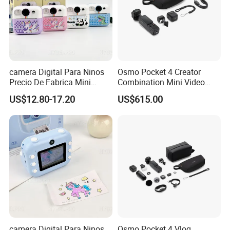
camera Digital Para Ninos
Osmo Pocket 4 Creator
Precio De Fabrica Mini
Combination Mini Video
camera Inteligente HD
Blog Camera
US$12.80-17.20
US$615.00
Impresion Instantanea
Estilo Cartoon Juguete
Fotografico Regalo Infantil
camera Digital Para Ninos
Osmo Pocket 4 Vlog