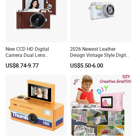
New CCD HD Digital
2026 Newest Leather
Camera Dual Lens
Design Vintage Style Digital
Photography Device
Camera for Kids and Bag
US$8.74-9.77
US$5.50-6.00
Student Kids Use Camera
Charm with CE FCC