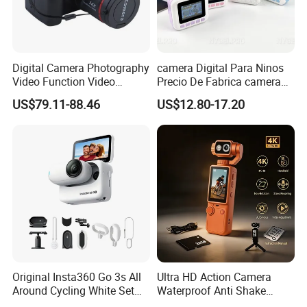
Digital Camera Photography
camera Digital Para Ninos
Video Function Video
Precio De Fabrica camera
Camera
Inteligente HD Estilo
US$79.11-88.46
US$12.80-17.20
Cartoon Funcion Impresion
Instantanea Regalo Infantil
Entretenimiento Para
Pequenos
Original Insta360 Go 3s All
Ultra HD Action Camera
Around Cycling White Set
Waterproof Anti Shake
Compact and Lightweight
Portable Handheld Sports